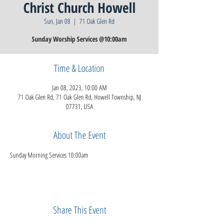
Christ Church Howell
Sun, Jan 08
  |  
71 Oak Glen Rd
Sunday Worship Services @10:00am
Time & Location
Jan 08, 2023, 10:00 AM
71 Oak Glen Rd, 71 Oak Glen Rd, Howell Township, NJ
07731, USA
About The Event
Sunday Morning Services 10:00am
Share This Event