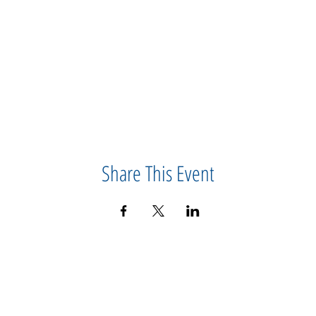
Share This Event
CONTACT US
IMPORTANT
ABOUT US