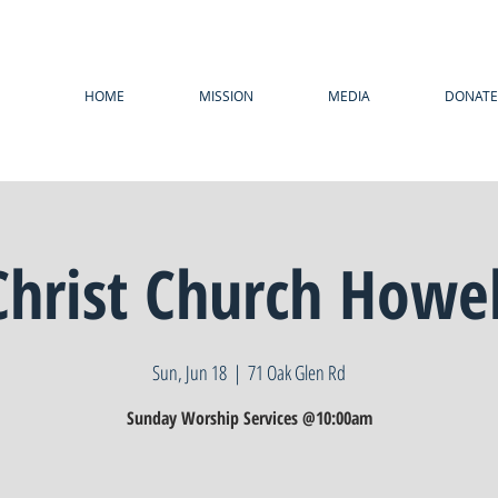
HOME
MISSION
MEDIA
DONATE
Christ Church Howel
Sun, Jun 18
  |  
71 Oak Glen Rd
Sunday Worship Services @10:00am