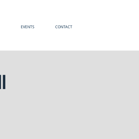
EVENTS
CONTACT
l