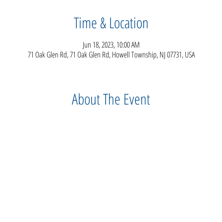
Time & Location
Jun 18, 2023, 10:00 AM
71 Oak Glen Rd, 71 Oak Glen Rd, Howell Township, NJ 07731, USA
About The Event