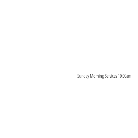
Sunday Morning Services 10:00am