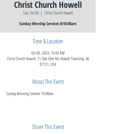
Christ Church Howell
Sun, Oct 06
  |  
Christ Church Howell
Sunday Worship Services @10:00am
Time & Location
Oct 06, 2024, 10:00 AM
Christ Church Howell, 71 Oak Glen Rd, Howell Township, NJ
07731, USA
About The Event
Sunday Morning Services 10:00am
Share This Event