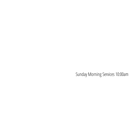
Sunday Morning Services 10:00am