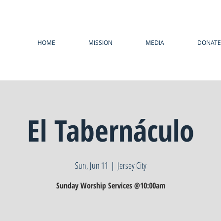
HOME
MISSION
MEDIA
DONATE
El Tabernáculo
Sun, Jun 11
  |  
Jersey City
Sunday Worship Services @10:00am