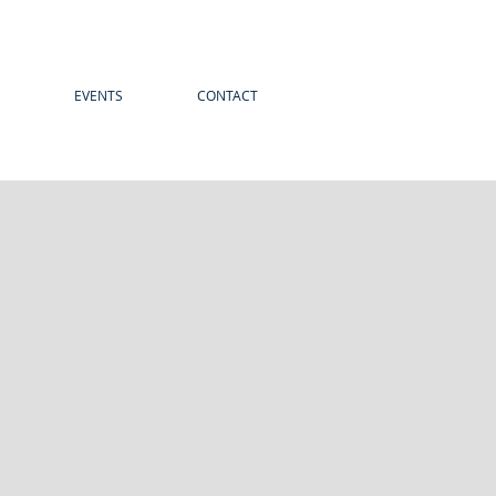
EVENTS
CONTACT