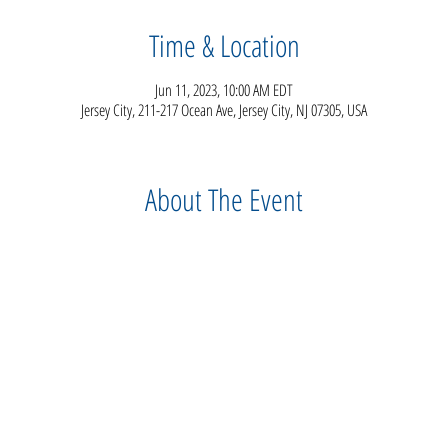
Time & Location
Jun 11, 2023, 10:00 AM EDT
Jersey City, 211-217 Ocean Ave, Jersey City, NJ 07305, USA
About The Event