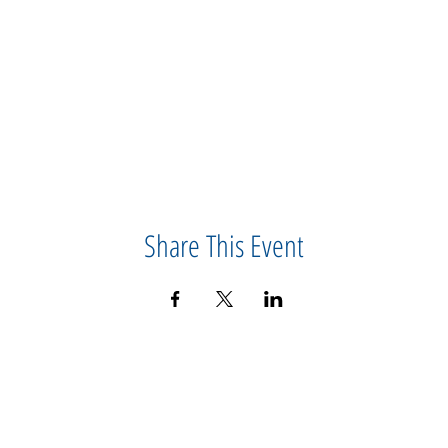
Share This Event
CONTACT US
IMPORTANT
ABOUT US