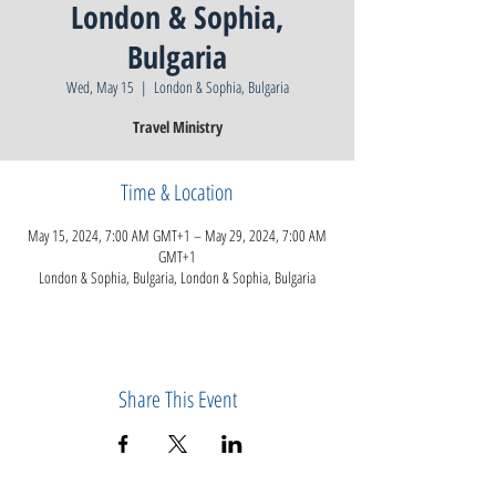
London & Sophia,
Bulgaria
Wed, May 15
  |  
London & Sophia, Bulgaria
Travel Ministry
Time & Location
May 15, 2024, 7:00 AM GMT+1 – May 29, 2024, 7:00 AM
GMT+1
London & Sophia, Bulgaria, London & Sophia, Bulgaria
Share This Event